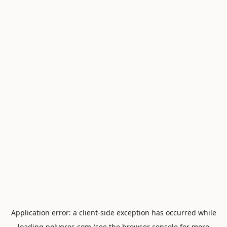
Application error: a
client
-side exception has occurred while
loading
polygres.com
(see the
browser console
for more