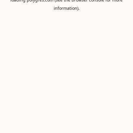
information).